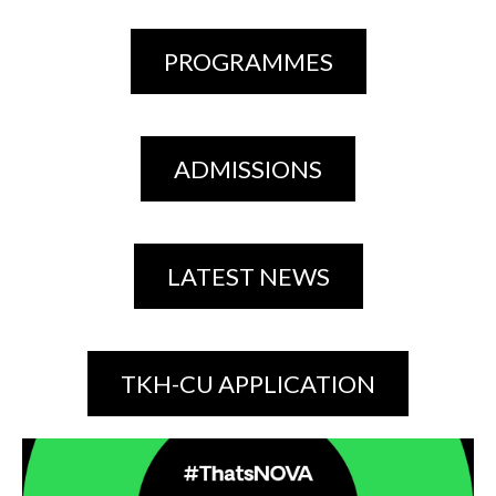
PROGRAMMES
ADMISSIONS
LATEST NEWS
TKH-CU APPLICATION