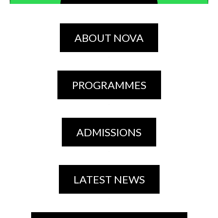
ABOUT NOVA
PROGRAMMES
ADMISSIONS
LATEST NEWS