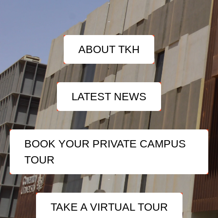
ABOUT TKH
LATEST NEWS
BOOK YOUR PRIVATE CAMPUS
TOUR
TAKE A VIRTUAL TOUR