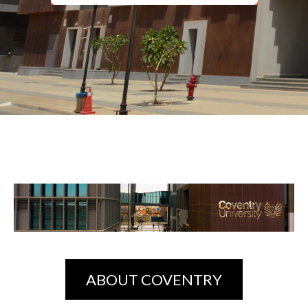
ABOUT COVENTRY