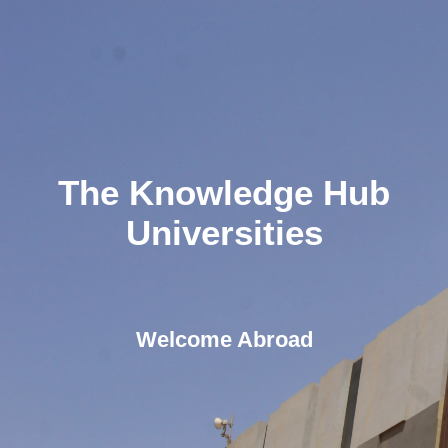
The Knowledge Hub
Universities
Welcome Abroad